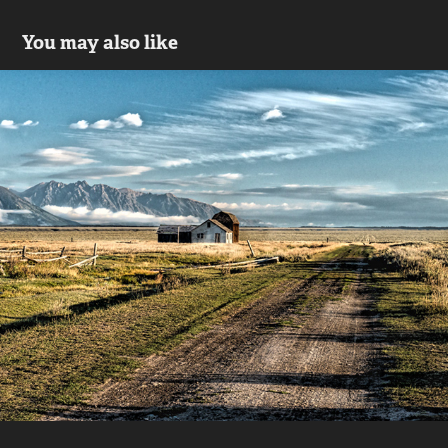
You may also like
Wyoming
2018