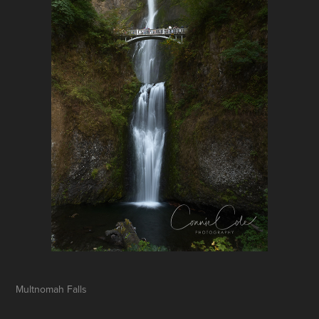
Multnomah Falls