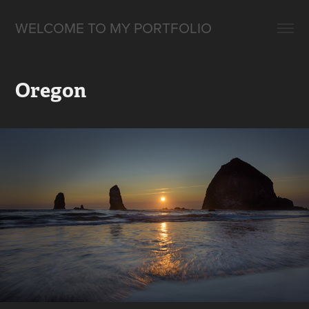
WELCOME TO MY PORTFOLIO
Oregon