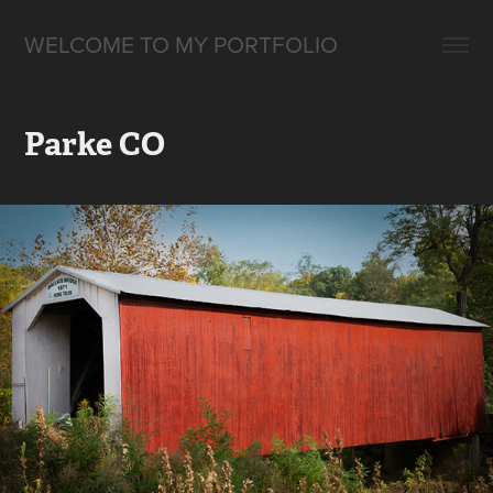
WELCOME TO MY PORTFOLIO
Parke CO