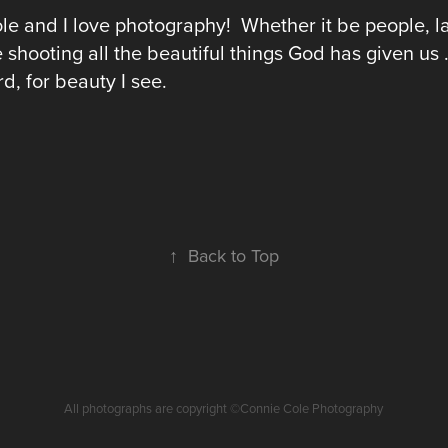
le and I love photography! Whether it be people, l
e shooting all the beautiful things God has given us
d, for beauty I see.
↑
Back to Top
All photographs are copyright ©Connie Cole Photography