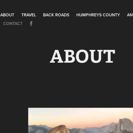
ABOUT
TRAVEL
BACK ROADS
HUMPHREYS COUNTY
AN
CONTACT
ABOUT