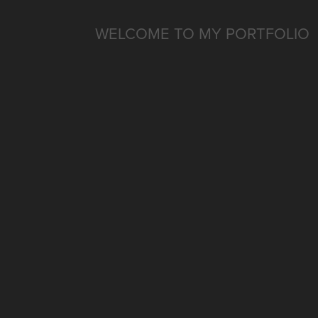
WELCOME TO MY PORTFOLIO