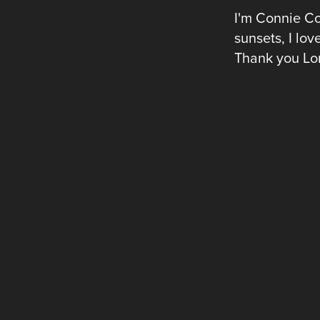
I'm Connie Co
sunsets, I lov
Thank you Lor