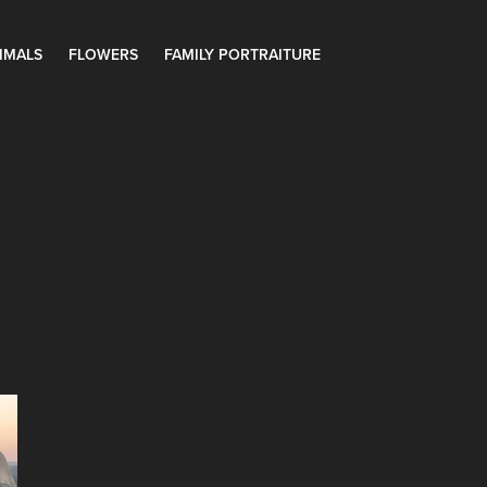
IMALS
FLOWERS
FAMILY PORTRAITURE