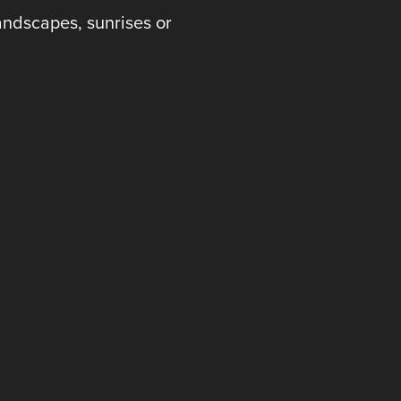
andscapes, sunrises or
 .